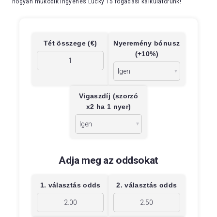
hogyan működik ingyenes Lucky 15 fogadási kalkulátorunk!
Tét összege (€)
Nyeremény bónusz
(+10%)
Vigaszdíj (szorzó
x2 ha 1 nyer)
Adja meg az oddsokat
1. választás odds
2. választás odds