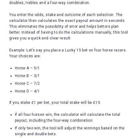
doubles, trebles and a four-way combination.
You enter the odds, stake and outcome of each selection. The
calculator then calculates the exact payout amount in seconds.
This eliminates the possibility of error and helps bettors plan
better. Instead of having to do the calculations manually, this tool
gives you a quick and clear result.
Example: Let’s say you place a Lucky 15 bet on four horse racers.
Your choices are:
Horse A – 5/1
Horse B – 3/1
Horse C – 7/2
Horse D – 4/1
If you stake £1 per bet, your total stake will be £15.
If all four horses win, the calculator will calculate the total
payout, including the four-way combination.
If only two win, the tool will adjust the winnings based on the
single and double bets.