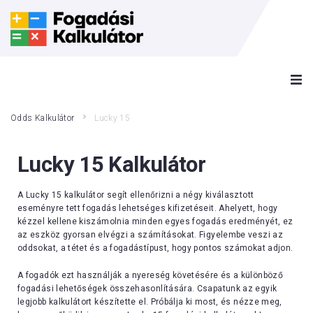
Kombinált fogadások
Odds Kalkulátor
Lucky 15
Egyéb kalkulátorok
Lucky 15 Kalkulátor
Fogadási útmutatók
A Lucky 15 kalkulátor segít ellenőrizni a négy kiválasztott
eseményre tett fogadás lehetséges kifizetéseit. Ahelyett, hogy
Fogadási bónuszok
kézzel kellene kiszámolnia minden egyes fogadás eredményét, ez
az eszköz gyorsan elvégzi a számításokat. Figyelembe veszi az
oddsokat, a tétet és a fogadástípust, hogy pontos számokat adjon.
A fogadók ezt használják a nyereség követésére és a különböző
fogadási lehetőségek összehasonlítására. Csapatunk az egyik
legjobb kalkulátort készítette el. Próbálja ki most, és nézze meg,