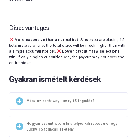
Disadvantages
More expensive than a normal bet.
Since you are placing 15
bets instead of one, the total stake will be much higher than with
a simple accumulator bet.
Lower payout if few selections
win.
If only singles or doubles win, the payout may not cover the
entire stake.
Gyakran ismételt kérdések
Mi az az each-way Lucky 15 fogadás?
Hogyan számíthatom ki a teljes kifizetésemet egy
Lucky 15 fogadás esetén?