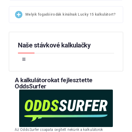
Melyik fogadóirodák kínálnak Lucky 15 kalkulátort?
Naše stávkové kalkulačky
A kalkulátorokat fejlesztette
OddsSurfer
Az OddsSurfer csapata segített nekünk a kalkulátorok