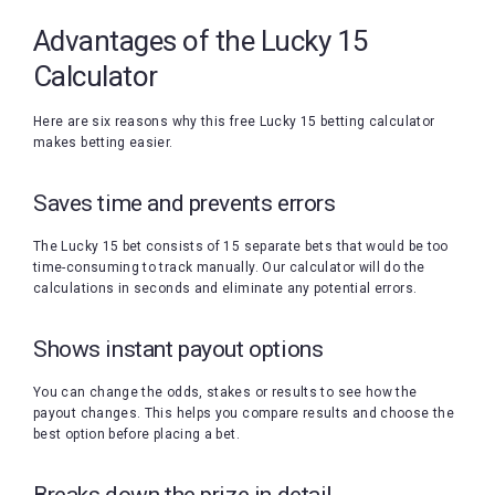
Advantages of the Lucky 15
Calculator
Here are six reasons why this free Lucky 15 betting calculator
makes betting easier.
Saves time and prevents errors
The Lucky 15 bet consists of 15 separate bets that would be too
time-consuming to track manually. Our calculator will do the
calculations in seconds and eliminate any potential errors.
Shows instant payout options
You can change the odds, stakes or results to see how the
payout changes. This helps you compare results and choose the
best option before placing a bet.
Breaks down the prize in detail