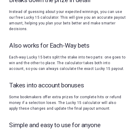
Instead of guessing about your expected winnings, you can use
our free Lucky 15 calculator. This will give you an accurate payout
amount, helping you plan your bets better and make smarter
decisions.
Also works for Each-Way bets
Each-way Lucky 15 bets split the stake into two parts: one goes to
win and the other to place. The calculator takes both into
account, so you can always calculate the exact Lucky 15 payout.
Takes into account bonuses
Some bookmakers offer extra prizes for complete hits or refund
money if a selection loses. The Lucky 15 calculator will also
apply these changes and update the final payout amount.
Simple and easy to use for anyone