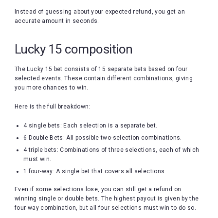
Instead of guessing about your expected refund, you get an
accurate amount in seconds.
Lucky 15 composition
The Lucky 15 bet consists of 15 separate bets based on four
selected events. These contain different combinations, giving
you more chances to win.
Here is the full breakdown:
4 single bets: Each selection is a separate bet.
6 Double Bets: All possible two-selection combinations.
4 triple bets: Combinations of three selections, each of which
must win.
1 four-way: A single bet that covers all selections.
Even if some selections lose, you can still get a refund on
winning single or double bets. The highest payout is given by the
four-way combination, but all four selections must win to do so.