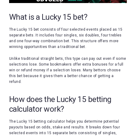
What is a Lucky 15 bet?
The Lucky 15 bet consists of four selected events placed as 15
separate bets. It includes four singles, six doubles, four trebles
and one four-way combination bet. This structure offers more
winning opportunities than a traditional bet.
Unlike traditional straight bets, this type can pay out even if some
selections lose. Some bookmakers offer extra bonuses for a full
win or refund money if a selection loses. Many bettors choose
this bet because it gives them a better chance of getting a
refund.
How does the Lucky 15 betting
calculator work?
The Lucky 15 betting calculator helps you determine potential
payouts based on odds, stake and results. It breaks down four
selected events into 15 separate bets consisting of singles,