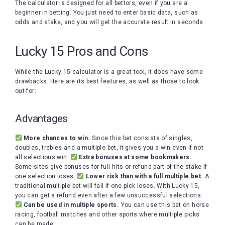
The calculator is designed for all bettors, even if you are a
beginner in betting. You just need to enter basic data, such as
odds and stake, and you will get the accurate result in seconds.
Lucky 15 Pros and Cons
While the Lucky 15 calculator is a great tool, it does have some
drawbacks. Here are its best features, as well as those to look
out for:
Advantages
More chances to win.
Since this bet consists of singles,
doubles, trebles and a multiple bet, it gives you a win even if not
all selections win.
Extra bonuses at some bookmakers.
Some sites give bonuses for full hits or refund part of the stake if
one selection loses.
Lower risk than with a full multiple bet.
A
traditional multiple bet will fail if one pick loses. With Lucky 15,
you can get a refund even after a few unsuccessful selections.
Can be used in multiple sports.
You can use this bet on horse
racing, football matches and other sports where multiple picks
can be made.