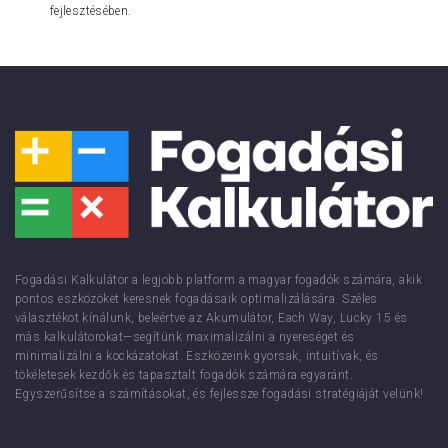
fejlesztésében.
Fogadási Kalkulátor a legjobb platform a magyar fogadók számára, akik
pontos eszközöket keresnek fogadásaik optimalizálására. Széles
választékot kínálunk, beleértve az Akumulátor, Each Way, Lucky 15 és
más kalkulátorokat—segítünk maximalizálni a nyereséget és
minimalizálni a kockázatokat. Eszközeink gyorsak, intuitívak, és
tökéletesek kezdők és tapasztalt fogadók számára egyaránt.
Egyszerűsítse a számításokat, és fejlessze fogadási stratégiáját velünk!