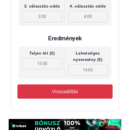
3. választás odds
4. választás odds
Eredmények
Teljes tét (€)
Lehetséges
nyeremény (€)
Visszaállítás